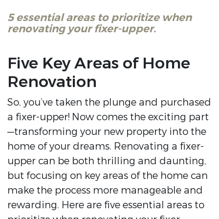
5 essential areas to prioritize when
renovating your fixer-upper.
Five Key Areas of Home
Renovation
So, you’ve taken the plunge and purchased
a fixer-upper! Now comes the exciting part
—transforming your new property into the
home of your dreams. Renovating a fixer-
upper can be both thrilling and daunting,
but focusing on key areas of the home can
make the process more manageable and
rewarding. Here are five essential areas to