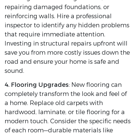
repairing damaged foundations, or
reinforcing walls. Hire a professional
inspector to identify any hidden problems
that require immediate attention.
Investing in structural repairs upfront will
save you from more costly issues down the
road and ensure your home is safe and
sound.
4. Flooring Upgrades
: New flooring can
completely transform the look and feel of
a home. Replace old carpets with
hardwood, laminate, or tile flooring for a
modern touch. Consider the specific needs
of each room—durable materials like