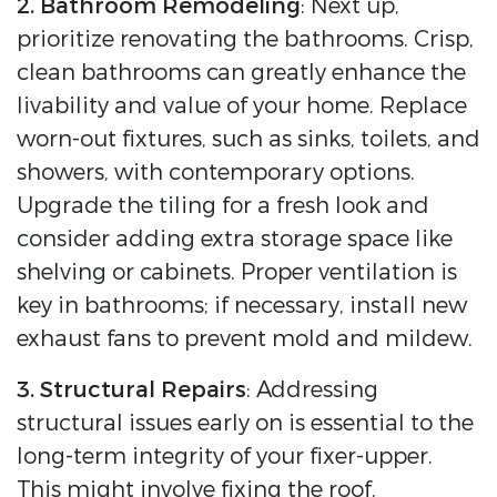
2. Bathroom Remodeling
: Next up,
prioritize renovating the bathrooms. Crisp,
clean bathrooms can greatly enhance the
livability and value of your home. Replace
worn-out fixtures, such as sinks, toilets, and
showers, with contemporary options.
Upgrade the tiling for a fresh look and
consider adding extra storage space like
shelving or cabinets. Proper ventilation is
key in bathrooms; if necessary, install new
exhaust fans to prevent mold and mildew.
3. Structural Repairs
: Addressing
structural issues early on is essential to the
long-term integrity of your fixer-upper.
This might involve fixing the roof,