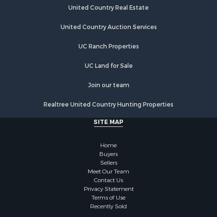
United Country Real Estate
United Country Auction Services
UC Ranch Properties
UC Land for Sale
Join our team
Realtree United Country Hunting Properties
SITE MAP
Home
Buyers
Sellers
Meet Our Team
Contact Us
Privacy Statement
Terms of Use
Recently Sold