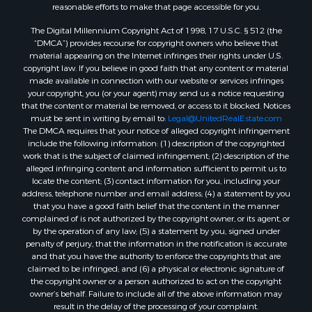
reasonable efforts to make that page accessible for you.
The Digital Millennium Copyright Act of 1998, 17 U.S.C. § 512 (the
“DMCA”) provides recourse for copyright owners who believe that
material appearing on the Internet infringes their rights under U.S.
copyright law. If you believe in good faith that any content or material
made available in connection with our website or services infringes
your copyright, you (or your agent) may send us a notice requesting
that the content or material be removed, or access to it blocked. Notices
must be sent in writing by email to:
Legal@UnitedRealEstate.com
The DMCA requires that your notice of alleged copyright infringement
include the following information: (1) description of the copyrighted
work that is the subject of claimed infringement; (2) description of the
alleged infringing content and information sufficient to permit us to
locate the content; (3) contact information for you, including your
address, telephone number and email address; (4) a statement by you
that you have a good faith belief that the content in the manner
complained of is not authorized by the copyright owner, or its agent, or
by the operation of any law; (5) a statement by you, signed under
penalty of perjury, that the information in the notification is accurate
and that you have the authority to enforce the copyrights that are
claimed to be infringed; and (6) a physical or electronic signature of
the copyright owner or a person authorized to act on the copyright
owner’s behalf. Failure to include all of the above information may
result in the delay of the processing of your complaint.