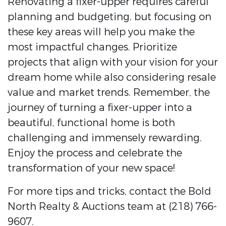
Renovating a fixer-upper requires careful
planning and budgeting, but focusing on
these key areas will help you make the
most impactful changes. Prioritize
projects that align with your vision for your
dream home while also considering resale
value and market trends. Remember, the
journey of turning a fixer-upper into a
beautiful, functional home is both
challenging and immensely rewarding.
Enjoy the process and celebrate the
transformation of your new space!
For more tips and tricks, contact the Bold
North Realty & Auctions team at (218) 766-
9607.