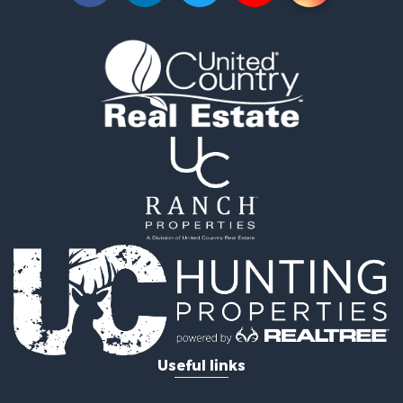
Properties for sale in Waskish, MN
Properties for sale in Hines, MN
Useful links