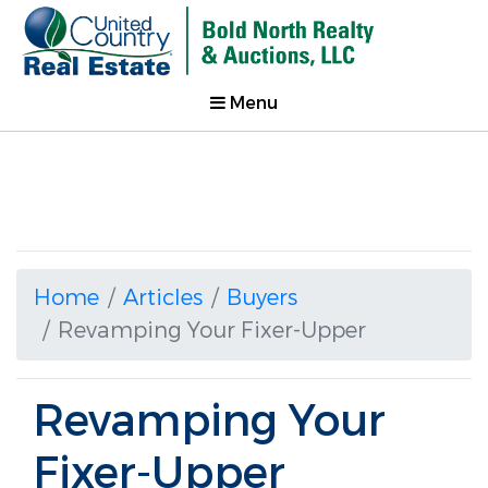
Menu
Home
Articles
Buyers
Revamping Your Fixer-Upper
Revamping Your
Fixer-Upper