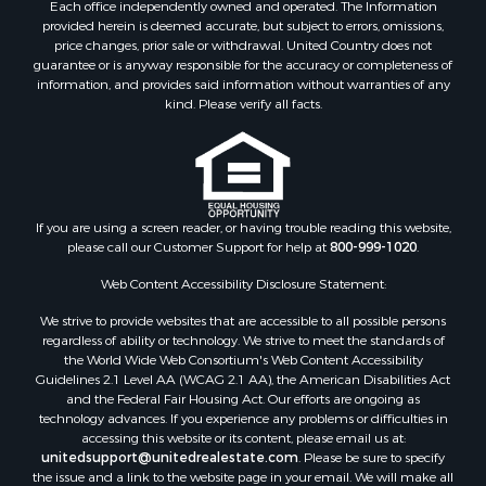
Each office independently owned and operated. The Information
provided herein is deemed accurate, but subject to errors, omissions,
price changes, prior sale or withdrawal. United Country does not
guarantee or is anyway responsible for the accuracy or completeness of
information, and provides said information without warranties of any
kind. Please verify all facts.
If you are using a screen reader, or having trouble reading this website,
please call our Customer Support for help at
800-999-1020
.
Web Content Accessibility Disclosure Statement:
We strive to provide websites that are accessible to all possible persons
regardless of ability or technology. We strive to meet the standards of
the World Wide Web Consortium's Web Content Accessibility
Guidelines 2.1 Level AA (WCAG 2.1 AA), the American Disabilities Act
and the Federal Fair Housing Act. Our efforts are ongoing as
technology advances. If you experience any problems or difficulties in
accessing this website or its content, please email us at:
unitedsupport@unitedrealestate.com
. Please be sure to specify
the issue and a link to the website page in your email. We will make all