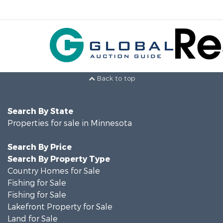
Back to top
Search By State
Properties for sale in Minnesota
Search By Price
Search By Property Type
Country Homes for Sale
Fishing for Sale
Fishing for Sale
Lakefront Property for Sale
Land for Sale