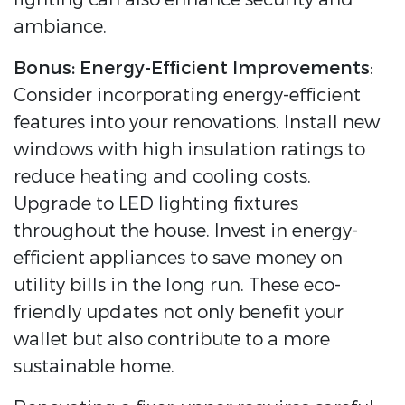
ambiance.
Bonus: Energy-Efficient Improvements
:
Consider incorporating energy-efficient
features into your renovations. Install new
windows with high insulation ratings to
reduce heating and cooling costs.
Upgrade to LED lighting fixtures
throughout the house. Invest in energy-
efficient appliances to save money on
utility bills in the long run. These eco-
friendly updates not only benefit your
wallet but also contribute to a more
sustainable home.