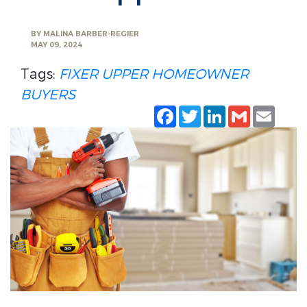
BY
MALINA BARBER-REGIER
MAY 09, 2024
Tags:
FIXER UPPER
HOMEOWNER
BUYERS
Facebook
Twitter
LinkedIn
Gmail
Emai