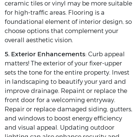
ceramic tiles or vinyl may be more suitable
for high-traffic areas. Flooring is a
foundational element of interior design, so
choose options that complement your
overall aesthetic vision.
5. Exterior Enhancements
: Curb appeal
matters! The exterior of your fixer-upper
sets the tone for the entire property. Invest
in landscaping to beautify your yard and
improve drainage. Repaint or replace the
front door for a welcoming entryway.
Repair or replace damaged siding, gutters,
and windows to boost energy efficiency
and visual appeal. Updating outdoor
lighting can also enhance security and