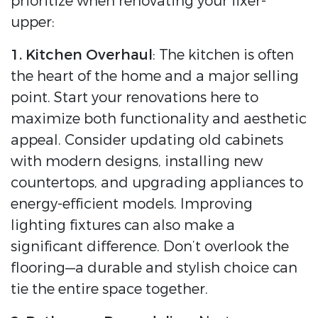
prioritize when renovating your fixer-
upper:
1. Kitchen Overhaul
: The kitchen is often
the heart of the home and a major selling
point. Start your renovations here to
maximize both functionality and aesthetic
appeal. Consider updating old cabinets
with modern designs, installing new
countertops, and upgrading appliances to
energy-efficient models. Improving
lighting fixtures can also make a
significant difference. Don’t overlook the
flooring—a durable and stylish choice can
tie the entire space together.