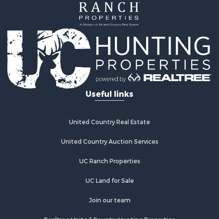
Useful links
United Country Real Estate
United Country Auction Services
UC Ranch Properties
UC Land for Sale
Join our team
Realtree United Country Hunting Properties