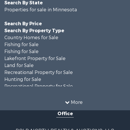
Search By State
Properties for sale in Minnesota
Search By Price
Search By Property Type
Country Homes for Sale
Fishing for Sale
Fishing for Sale
Lakefront Property for Sale
Land for Sale
Recreational Property for Sale
Hunting for Sale
Recreational Property for Sale
Timberland Property for Sale
Investment & Income for Sale
More
Recreational Property for Sale
Office
Retirement & Active Adult for Sale
Hunting for Sale
Log Homes & Cabins for Sale
BOLD NORTH REALTY & AUCTIONS, LLC