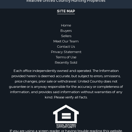
SITE MAP
Home
Buyers
Sellers
Meet Our Team
Contact Us
Privacy Statement
Terms of Use
Recently Sold
Each office independently owned and operated. The Information
provided herein is deemed accurate, but subject to errors, omissions,
price changes, prior sale or withdrawal. United Country does not
guarantee or is anyway responsible for the accuracy or completeness of
information, and provides said information without warranties of any
kind. Please verify all facts.
If you are using a screen reader, or having trouble reading this website,