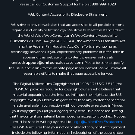
please call our Customer Support for help at
800-999-1020
.
Web Content Accessibility Disclosure Statement:
We strive to provide websites that are accessible to all possible persons
regardless of ability or technology. We strive to meet the standards of
the World Wide Web Consortium's Web Content Accessibility
Guidelines 2.1 Level AA (WCAG 2.1 AA), the American Disabilities Act
and the Federal Fair Housing Act. Our efforts are ongoing as
technology advances. If you experience any problems or difficulties in
accessing this website or its content, please email us at:
unitedsupport@unitedrealestate.com
. Please be sure to specify
the issue and a link to the website page in your email. We will make all
reasonable efforts to make that page accessible for you.
The Digital Millennium Copyright Act of 1998, 17 U.S.C. § 512 (the
“DMCA”) provides recourse for copyright owners who believe that
material appearing on the Internet infringes their rights under U.S.
copyright law. If you believe in good faith that any content or material
made available in connection with our website or services infringes
your copyright, you (or your agent) may send us a notice requesting
that the content or material be removed, or access to it blocked. Notices
must be sent in writing by email to:
Legal@UnitedRealEstate.com
The DMCA requires that your notice of alleged copyright infringement
include the following information: (1) description of the copyrighted