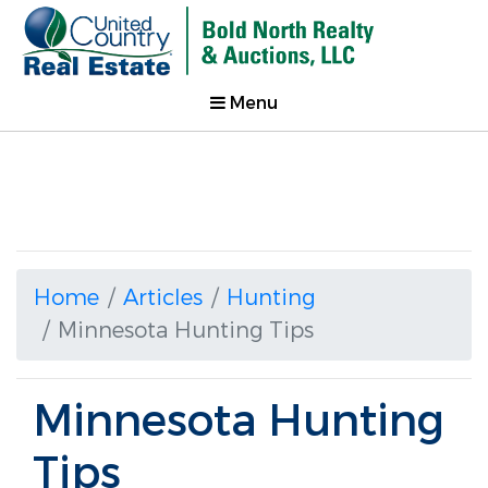
Menu
Home
Articles
Hunting
Minnesota Hunting Tips
Minnesota Hunting
Tips