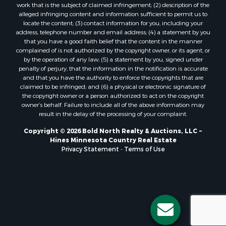
work that is the subject of claimed infringement; (2) description of the
alleged infringing content and information sufficient to permit us to
locate the content; (3) contact information for you, including your
address, telephone number and email address; (4) a statement by you
that you have a good faith belief that the content in the manner
complained of is not authorized by the copyright owner, or its agent, or
by the operation of any law; (5) a statement by you, signed under
penalty of perjury, that the information in the notification is accurate
and that you have the authority to enforce the copyrights that are
claimed to be infringed; and (6) a physical or electronic signature of
the copyright owner or a person authorized to act on the copyright
owner’s behalf. Failure to include all of the above information may
result in the delay of the processing of your complaint.
Copyright © 2026 Bold North Realty & Auctions, LLC ~
Hines Minnesota Country Real Estate
Privacy Statement
-
Terms of Use