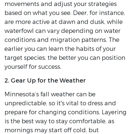
movements and adjust your strategies
based on what you see. Deer, for instance,
are more active at dawn and dusk, while
waterfowl can vary depending on water
conditions and migration patterns. The
earlier you can learn the habits of your
target species, the better you can position
yourself for success.
2. Gear Up for the Weather
Minnesota’s fall weather can be
unpredictable, so it's vital to dress and
prepare for changing conditions. Layering
is the best way to stay comfortable, as
mornings may start off cold, but