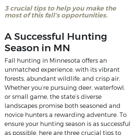
3 crucial tips to help you make the
most of this fall’s opportunities.
A Successful Hunting
Season in MN
Fall hunting in Minnesota offers an
unmatched experience, with its vibrant
forests, abundant wildlife, and crisp air.
Whether you’re pursuing deer, waterfowl,
or small game, the state’s diverse
landscapes promise both seasoned and
novice hunters a rewarding adventure. To
ensure your hunting season is as successful
as possible, here are three crucial tips to