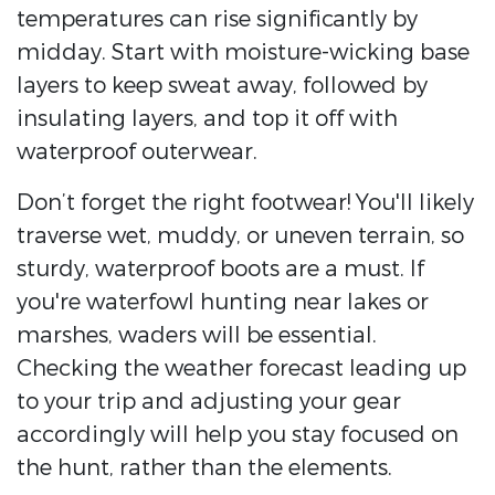
temperatures can rise significantly by
midday. Start with moisture-wicking base
layers to keep sweat away, followed by
insulating layers, and top it off with
waterproof outerwear.
Don’t forget the right footwear! You'll likely
traverse wet, muddy, or uneven terrain, so
sturdy, waterproof boots are a must. If
you're waterfowl hunting near lakes or
marshes, waders will be essential.
Checking the weather forecast leading up
to your trip and adjusting your gear
accordingly will help you stay focused on
the hunt, rather than the elements.