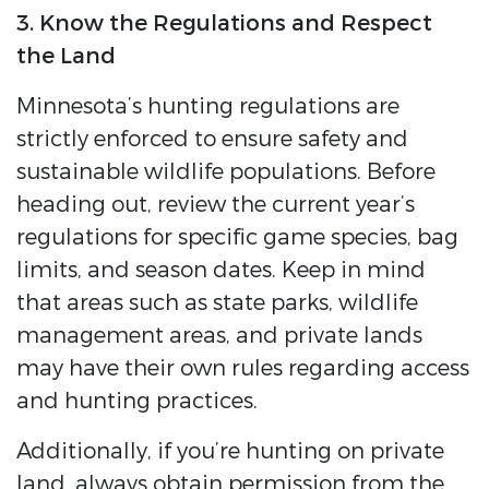
3. Know the Regulations and Respect
the Land
Minnesota’s hunting regulations are
strictly enforced to ensure safety and
sustainable wildlife populations. Before
heading out, review the current year’s
regulations for specific game species, bag
limits, and season dates. Keep in mind
that areas such as state parks, wildlife
management areas, and private lands
may have their own rules regarding access
and hunting practices.
Additionally, if you’re hunting on private
land, always obtain permission from the