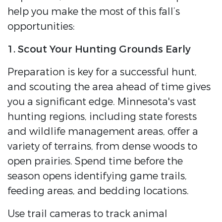
help you make the most of this fall’s
opportunities:
1. Scout Your Hunting Grounds Early
Preparation is key for a successful hunt,
and scouting the area ahead of time gives
you a significant edge. Minnesota's vast
hunting regions, including state forests
and wildlife management areas, offer a
variety of terrains, from dense woods to
open prairies. Spend time before the
season opens identifying game trails,
feeding areas, and bedding locations.
Use trail cameras to track animal