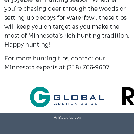
you’re chasing deer through the woods or
setting up decoys for waterfowl, these tips
will keep you on target as you make the
most of Minnesota’s rich hunting tradition.
Happy hunting!
For more hunting tips, contact our
Minnesota experts at (218) 766-9607.
Back to top