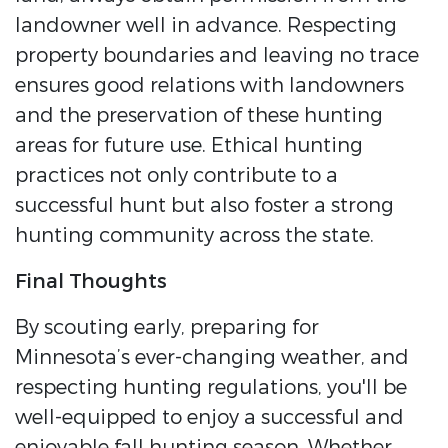
landowner well in advance. Respecting
property boundaries and leaving no trace
ensures good relations with landowners
and the preservation of these hunting
areas for future use. Ethical hunting
practices not only contribute to a
successful hunt but also foster a strong
hunting community across the state.
Final Thoughts
By scouting early, preparing for
Minnesota’s ever-changing weather, and
respecting hunting regulations, you'll be
well-equipped to enjoy a successful and
enjoyable fall hunting season. Whether