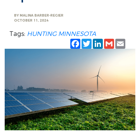
BY
MALINA BARBER-REGIER
OCTOBER 11, 2024
Tags:
HUNTING
MINNESOTA
Facebook
Twitter
LinkedIn
Gmail
Emai