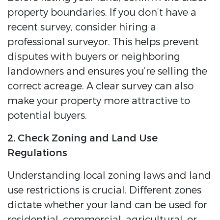
property boundaries. If you don’t have a
recent survey, consider hiring a
professional surveyor. This helps prevent
disputes with buyers or neighboring
landowners and ensures you’re selling the
correct acreage. A clear survey can also
make your property more attractive to
potential buyers.
2. Check Zoning and Land Use
Regulations
Understanding local zoning laws and land
use restrictions is crucial. Different zones
dictate whether your land can be used for
residential, commercial, agricultural, or