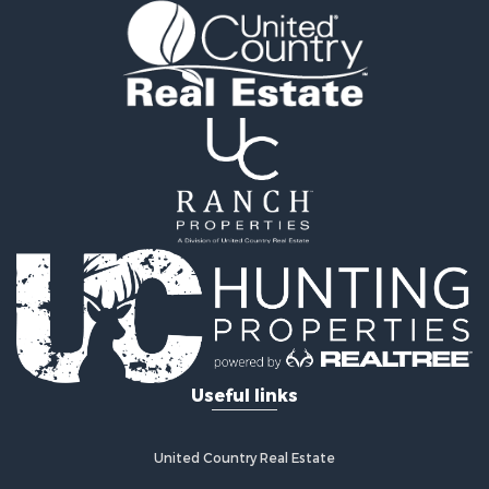
Useful links
United Country Real Estate