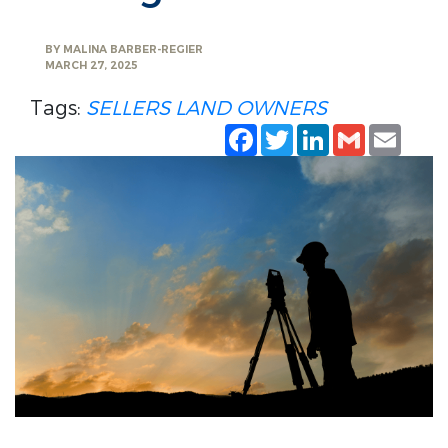
BY
MALINA BARBER-REGIER
MARCH 27, 2025
Tags:
SELLERS
LAND OWNERS
Facebook
Twitter
LinkedIn
Gmail
Emai