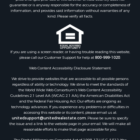
guarantee or is anyway responsible for the accuracy or completeness of
information, and provides said information without warranties of any
kind. Please verify all facts.
If you are using a screen reader, or having trouble reading this website,
please call our Customer Support for help at
800-999-1020
.
Web Content Accessibility Disclosure Statement:
We strive to provide websites that are accessible to all possible persons
regardless of ability or technology. We strive to meet the standards of
the World Wide Web Consortium's Web Content Accessibility
Guidelines 2.1 Level AA (WCAG 2.1 AA), the American Disabilities Act
and the Federal Fair Housing Act. Our efforts are ongoing as
technology advances. If you experience any problems or difficulties in
accessing this website or its content, please email us at:
unitedsupport@unitedrealestate.com
. Please be sure to specify
the issue and a link to the website page in your email. We will make all
reasonable efforts to make that page accessible for you.
The Digital Millennium Copyright Act of 1998, 17 U.S.C. § 512 (the