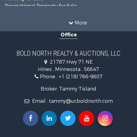
Recreational Property for Sale
Timberland Property for Sale
Investment & Income for Sale
More
Recreational Property for Sale
Office
Retirement & Active Adult for Sale
Hunting for Sale
Log Homes & Cabins for Sale
BOLD NORTH REALTY & AUCTIONS, LLC
Recreational Property for Sale
21787 Hwy 71 NE
Sustainable for Sale
Hines , Minnesota , 56647
Search By County
Phone :
+1 (218) 766-9607
Properties for sale in Beltrami county, MN
Properties for sale in Kittson county, MN
Broker: Tammy Tisland
Properties for sale in Koochiching county, MN
Email :
tammy@ucboldnorth.com
Search By City
Properties for sale in Lancaster, MN
Properties for sale in Bemidji, MN
Properties for sale in Big Falls, MN
Properties for sale in Waskish, MN
Properties for sale in Hines, MN