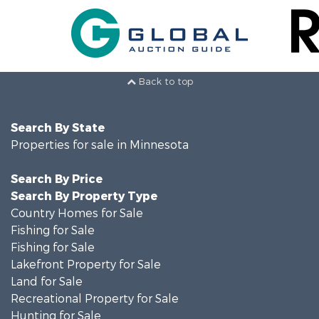
Back to top
Search By State
Properties for sale in Minnesota
Search By Price
Search By Property Type
Country Homes for Sale
Fishing for Sale
Fishing for Sale
Lakefront Property for Sale
Land for Sale
Recreational Property for Sale
Hunting for Sale