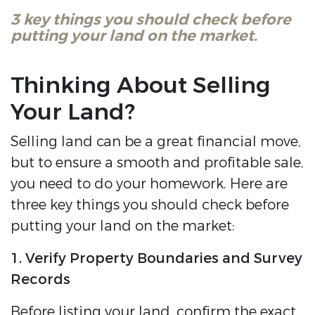
3 key things you should check before
putting your land on the market.
Thinking About Selling
Your Land?
Selling land can be a great financial move,
but to ensure a smooth and profitable sale,
you need to do your homework. Here are
three key things you should check before
putting your land on the market:
1. Verify Property Boundaries and Survey
Records
Before listing your land, confirm the exact