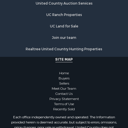
United Country Auction Services
UC Ranch Properties
UC Land for Sale
Join our team
Realtree United Country Hunting Properties
SITE MAP
Home
Buyers
Sellers
Meet Our Team
Contact Us
Privacy Statement
Terms of Use
Recently Sold
Each office independently owned and operated. The Information
provided herein is deemed accurate, but subject to errors, omissions,
price changes, prior sale or withdrawal. United Country does not