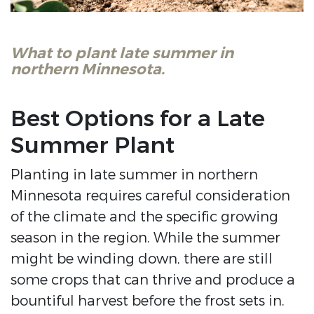
What to plant late summer in
northern Minnesota.
Best Options for a Late
Summer Plant
Planting in late summer in northern
Minnesota requires careful consideration
of the climate and the specific growing
season in the region. While the summer
might be winding down, there are still
some crops that can thrive and produce a
bountiful harvest before the frost sets in.