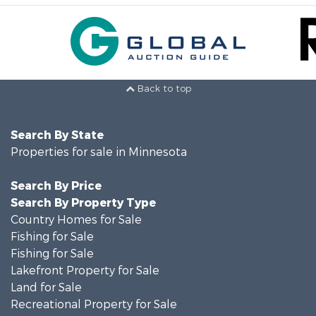
Back to top
Search By State
Properties for sale in Minnesota
Search By Price
Search By Property Type
Country Homes for Sale
Fishing for Sale
Fishing for Sale
Lakefront Property for Sale
Land for Sale
Recreational Property for Sale