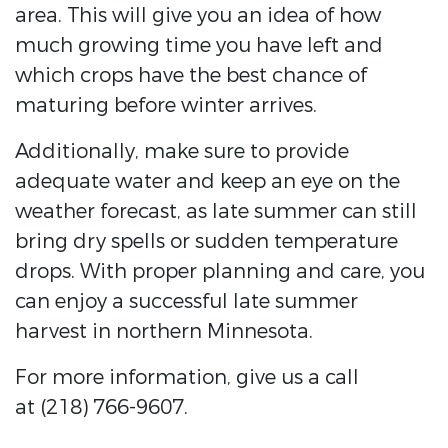
area. This will give you an idea of how
much growing time you have left and
which crops have the best chance of
maturing before winter arrives.
Additionally, make sure to provide
adequate water and keep an eye on the
weather forecast, as late summer can still
bring dry spells or sudden temperature
drops. With proper planning and care, you
can enjoy a successful late summer
harvest in northern Minnesota.
For more information, give us a call
at (218) 766-9607.