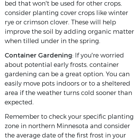
bed that won't be used for other crops,
consider planting cover crops like winter
rye or crimson clover. These will help
improve the soil by adding organic matter
when tilled under in the spring.
Container Gardening
: If you're worried
about potential early frosts, container
gardening can be a great option. You can
easily move pots indoors or to a sheltered
area if the weather turns cold sooner than
expected.
Remember to check your specific planting
zone in northern Minnesota and consider
the average date of the first frost in your