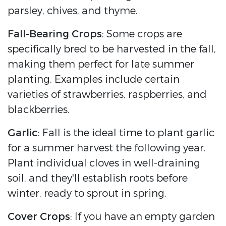
parsley, chives, and thyme.
Fall-Bearing Crops
: Some crops are
specifically bred to be harvested in the fall,
making them perfect for late summer
planting. Examples include certain
varieties of strawberries, raspberries, and
blackberries.
Garlic
: Fall is the ideal time to plant garlic
for a summer harvest the following year.
Plant individual cloves in well-draining
soil, and they'll establish roots before
winter, ready to sprout in spring.
Cover Crops
: If you have an empty garden