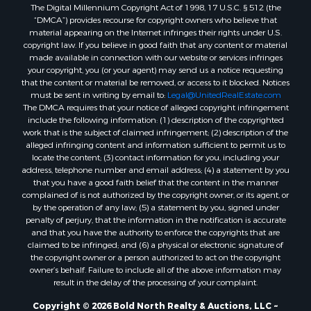
The Digital Millennium Copyright Act of 1998, 17 U.S.C. § 512 (the
“DMCA”) provides recourse for copyright owners who believe that
material appearing on the Internet infringes their rights under U.S.
copyright law. If you believe in good faith that any content or material
made available in connection with our website or services infringes
your copyright, you (or your agent) may send us a notice requesting
that the content or material be removed, or access to it blocked. Notices
must be sent in writing by email to:
Legal@UnitedRealEstate.com
The DMCA requires that your notice of alleged copyright infringement
include the following information: (1) description of the copyrighted
work that is the subject of claimed infringement; (2) description of the
alleged infringing content and information sufficient to permit us to
locate the content; (3) contact information for you, including your
address, telephone number and email address; (4) a statement by you
that you have a good faith belief that the content in the manner
complained of is not authorized by the copyright owner, or its agent, or
by the operation of any law; (5) a statement by you, signed under
penalty of perjury, that the information in the notification is accurate
and that you have the authority to enforce the copyrights that are
claimed to be infringed; and (6) a physical or electronic signature of
the copyright owner or a person authorized to act on the copyright
owner’s behalf. Failure to include all of the above information may
result in the delay of the processing of your complaint.
Copyright © 2026 Bold North Realty & Auctions, LLC ~