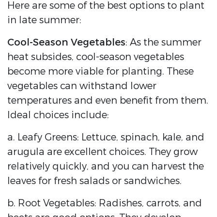
Here are some of the best options to plant
in late summer:
Cool-Season Vegetables
: As the summer
heat subsides, cool-season vegetables
become more viable for planting. These
vegetables can withstand lower
temperatures and even benefit from them.
Ideal choices include:
a. Leafy Greens: Lettuce, spinach, kale, and
arugula are excellent choices. They grow
relatively quickly, and you can harvest the
leaves for fresh salads or sandwiches.
b. Root Vegetables: Radishes, carrots, and