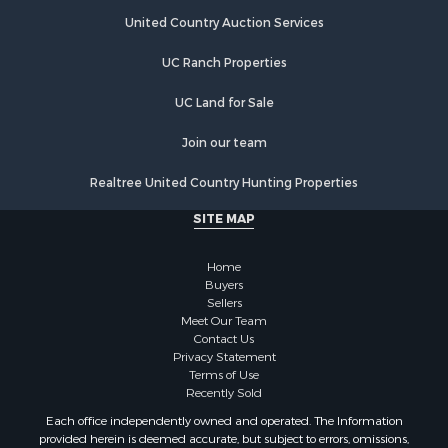
United Country Auction Services
UC Ranch Properties
UC Land for Sale
Join our team
Realtree United Country Hunting Properties
SITE MAP
Home
Buyers
Sellers
Meet Our Team
Contact Us
Privacy Statement
Terms of Use
Recently Sold
Each office independently owned and operated. The Information
provided herein is deemed accurate, but subject to errors, omissions,