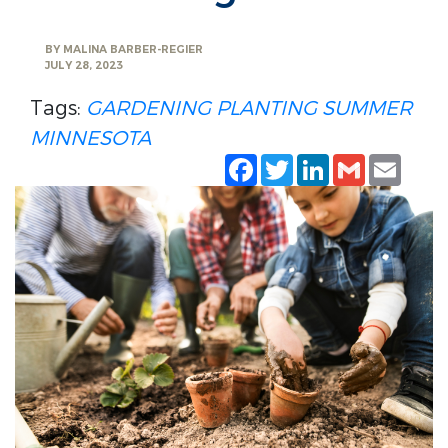
BY
MALINA BARBER-REGIER
JULY 28, 2023
Tags:
GARDENING
PLANTING
SUMMER
MINNESOTA
Facebook
Twitter
LinkedIn
Gmail
Emai