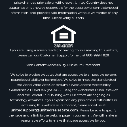
price changes, prior sale or withdrawal. United Country does not
guarantee or is anyway responsible for the accuracy or completeness of
information, and provides said information without warranties of any
kind. Please verify all facts.
If you are using a screen reader, or having trouble reading this website,
please call our Customer Support for help at
800-999-1020
.
Web Content Accessibility Disclosure Statement:
We strive to provide websites that are accessible to all possible persons
regardless of ability or technology. We strive to meet the standards of
the World Wide Web Consortium's Web Content Accessibility
Guidelines 2.1 Level AA (WCAG 2.1 AA), the American Disabilities Act
and the Federal Fair Housing Act. Our efforts are ongoing as
technology advances. If you experience any problems or difficulties in
accessing this website or its content, please email us at:
unitedsupport@unitedrealestate.com
. Please be sure to specify
the issue and a link to the website page in your email. We will make all
reasonable efforts to make that page accessible for you.