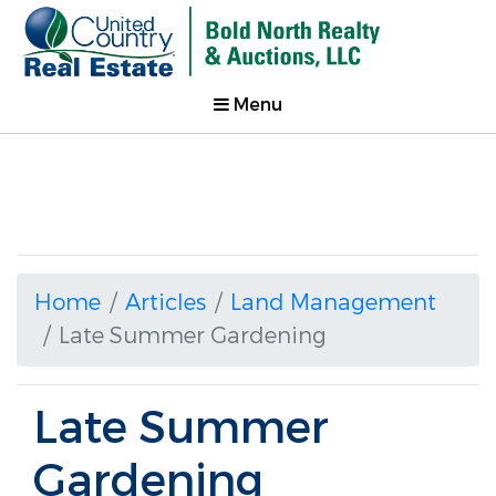
Menu
Home
Articles
Land Management
Late Summer Gardening
Late Summer
Gardening