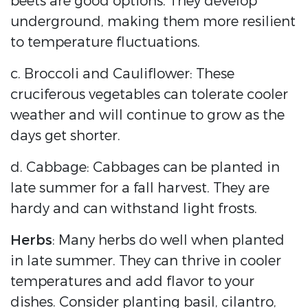
beets are good options. They develop
underground, making them more resilient
to temperature fluctuations.
c. Broccoli and Cauliflower: These
cruciferous vegetables can tolerate cooler
weather and will continue to grow as the
days get shorter.
d. Cabbage: Cabbages can be planted in
late summer for a fall harvest. They are
hardy and can withstand light frosts.
Herbs
: Many herbs do well when planted
in late summer. They can thrive in cooler
temperatures and add flavor to your
dishes. Consider planting basil, cilantro,