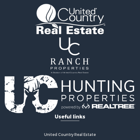
Properties for sale in Hines, MN
Useful links
United Country Real Estate