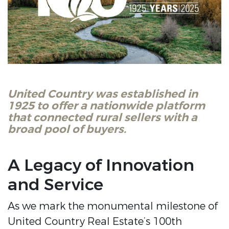
United Country was established in
1925 to offer a nationwide platform
that connected rural sellers with a
broad pool of buyers.
A Legacy of Innovation
and Service
As we mark the monumental milestone of
United Country Real Estate’s 100th