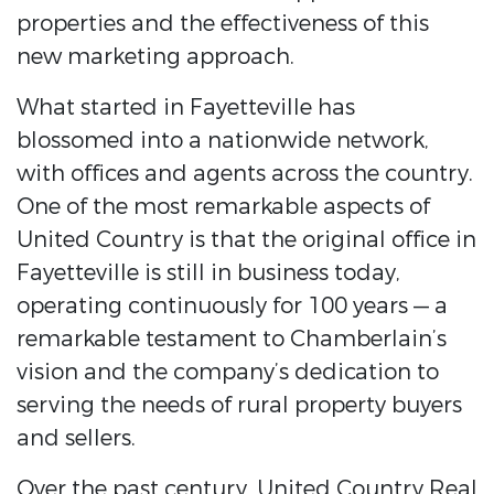
properties and the effectiveness of this
new marketing approach.
What started in Fayetteville has
blossomed into a nationwide network,
with offices and agents across the country.
One of the most remarkable aspects of
United Country is that the original office in
Fayetteville is still in business today,
operating continuously for 100 years — a
remarkable testament to Chamberlain’s
vision and the company’s dedication to
serving the needs of rural property buyers
and sellers.
Over the past century, United Country Real