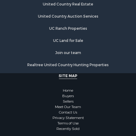
United Country Real Estate
United Country Auction Services
UC Ranch Properties
UC Land for Sale
Join our team
Realtree United Country Hunting Properties
SITE MAP
Home
Buyers
Sellers
Meet Our Team
Contact Us
Privacy Statement
Terms of Use
Recently Sold
Each office independently owned and operated. The Information