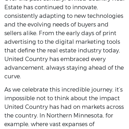
Estate has continued to innovate,
consistently adapting to new technologies
and the evolving needs of buyers and
sellers alike. From the early days of print
advertising to the digital marketing tools
that define the real estate industry today,
United Country has embraced every
advancement, always staying ahead of the
curve.
As we celebrate this incredible journey, it’s
impossible not to think about the impact
United Country has had on markets across
the country. In Northern Minnesota, for
example, where vast expanses of