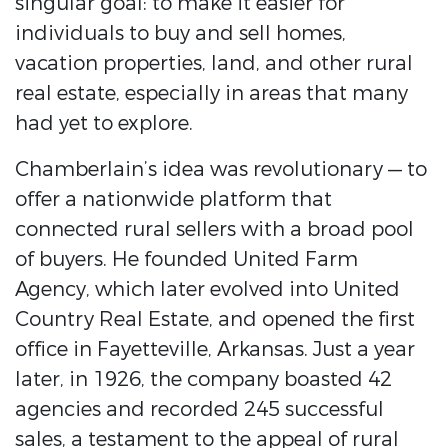
singular goal: to make it easier for
individuals to buy and sell homes,
vacation properties, land, and other rural
real estate, especially in areas that many
had yet to explore.
Chamberlain’s idea was revolutionary — to
offer a nationwide platform that
connected rural sellers with a broad pool
of buyers. He founded United Farm
Agency, which later evolved into United
Country Real Estate, and opened the first
office in Fayetteville, Arkansas. Just a year
later, in 1926, the company boasted 42
agencies and recorded 245 successful
sales, a testament to the appeal of rural