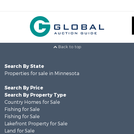
Back to top
Search By State
Properties for sale in Minnesota
Search By Price
Search By Property Type
Country Homes for Sale
Fishing for Sale
Fishing for Sale
Lakefront Property for Sale
Land for Sale