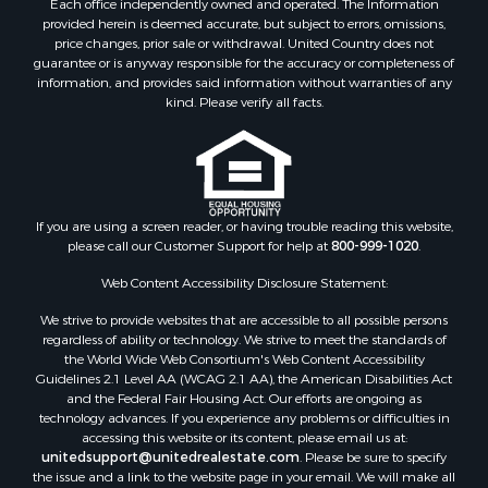
provided herein is deemed accurate, but subject to errors, omissions,
price changes, prior sale or withdrawal. United Country does not
guarantee or is anyway responsible for the accuracy or completeness of
information, and provides said information without warranties of any
kind. Please verify all facts.
If you are using a screen reader, or having trouble reading this website,
please call our Customer Support for help at
800-999-1020
.
Web Content Accessibility Disclosure Statement:
We strive to provide websites that are accessible to all possible persons
regardless of ability or technology. We strive to meet the standards of
the World Wide Web Consortium's Web Content Accessibility
Guidelines 2.1 Level AA (WCAG 2.1 AA), the American Disabilities Act
and the Federal Fair Housing Act. Our efforts are ongoing as
technology advances. If you experience any problems or difficulties in
accessing this website or its content, please email us at:
unitedsupport@unitedrealestate.com
. Please be sure to specify
the issue and a link to the website page in your email. We will make all