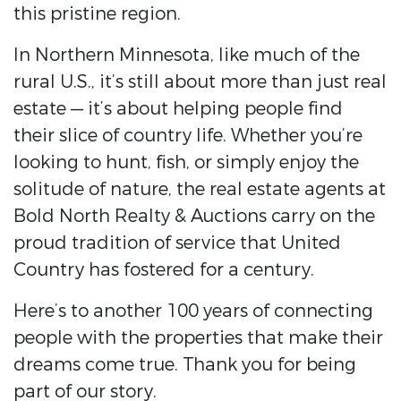
this pristine region.
In Northern Minnesota, like much of the
rural U.S., it’s still about more than just real
estate — it’s about helping people find
their slice of country life. Whether you’re
looking to hunt, fish, or simply enjoy the
solitude of nature, the real estate agents at
Bold North Realty & Auctions carry on the
proud tradition of service that United
Country has fostered for a century.
Here’s to another 100 years of connecting
people with the properties that make their
dreams come true. Thank you for being
part of our story.