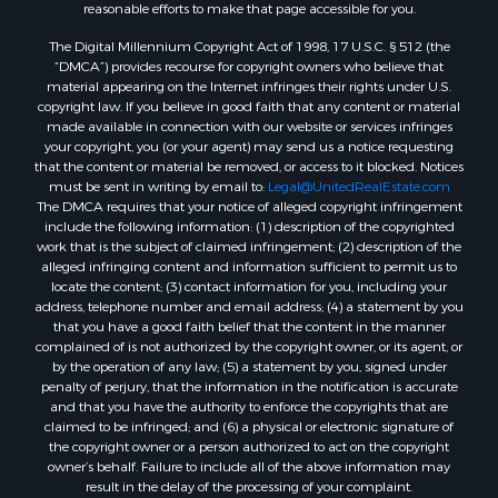
reasonable efforts to make that page accessible for you.
The Digital Millennium Copyright Act of 1998, 17 U.S.C. § 512 (the
“DMCA”) provides recourse for copyright owners who believe that
material appearing on the Internet infringes their rights under U.S.
copyright law. If you believe in good faith that any content or material
made available in connection with our website or services infringes
your copyright, you (or your agent) may send us a notice requesting
that the content or material be removed, or access to it blocked. Notices
must be sent in writing by email to:
Legal@UnitedRealEstate.com
The DMCA requires that your notice of alleged copyright infringement
include the following information: (1) description of the copyrighted
work that is the subject of claimed infringement; (2) description of the
alleged infringing content and information sufficient to permit us to
locate the content; (3) contact information for you, including your
address, telephone number and email address; (4) a statement by you
that you have a good faith belief that the content in the manner
complained of is not authorized by the copyright owner, or its agent, or
by the operation of any law; (5) a statement by you, signed under
penalty of perjury, that the information in the notification is accurate
and that you have the authority to enforce the copyrights that are
claimed to be infringed; and (6) a physical or electronic signature of
the copyright owner or a person authorized to act on the copyright
owner’s behalf. Failure to include all of the above information may
result in the delay of the processing of your complaint.