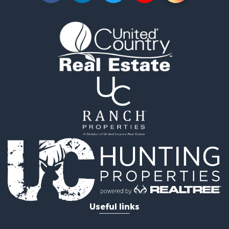
Properties for sale in Waskish, MN
Properties for sale in Hines, MN
Useful links