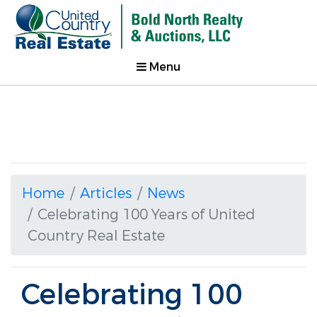
Menu
Home
Articles
News
Celebrating 100 Years of United
Country Real Estate
Celebrating 100