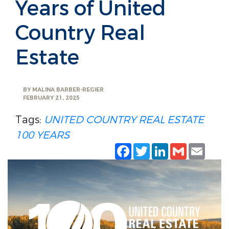
Years of United
Country Real
Estate
BY
MALINA BARBER-REGIER
FEBRUARY 21, 2025
Tags:
UNITED COUNTRY REAL ESTATE
100 YEARS
Facebook
Twitter
LinkedIn
Gmail
Emai