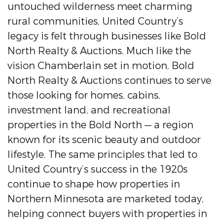
untouched wilderness meet charming
rural communities, United Country’s
legacy is felt through businesses like Bold
North Realty & Auctions. Much like the
vision Chamberlain set in motion, Bold
North Realty & Auctions continues to serve
those looking for homes, cabins,
investment land, and recreational
properties in the Bold North — a region
known for its scenic beauty and outdoor
lifestyle. The same principles that led to
United Country’s success in the 1920s
continue to shape how properties in
Northern Minnesota are marketed today,
helping connect buyers with properties in