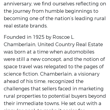
anniversary, we find ourselves reflecting on
the journey from humble beginnings to
becoming one of the nation’s leading rural
real estate brands.
Founded in 1925 by Roscoe L.
Chamberlain, United Country Real Estate
was born at a time when automobiles
were still a new concept, and the notion of
space travel was relegated to the pages of
science fiction. Chamberlain, a visionary
ahead of his time, recognized the
challenges that sellers faced in marketing
rural properties to potential buyers beyond
their immediate towns. He set out with a