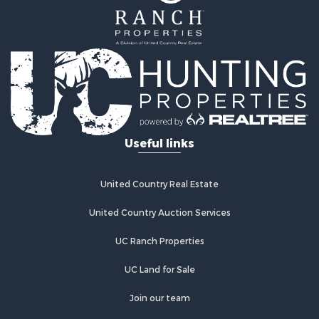
Useful links
United Country Real Estate
United Country Auction Services
UC Ranch Properties
UC Land for Sale
Join our team