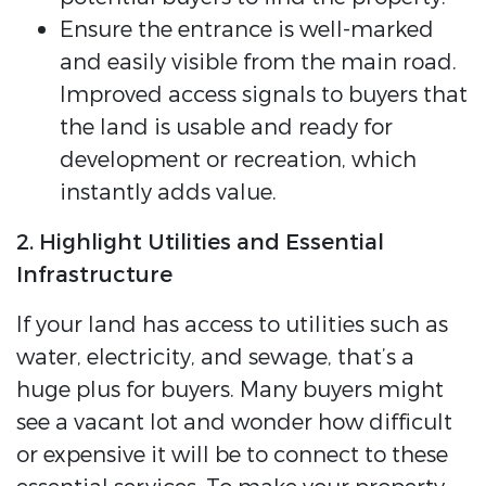
Ensure the entrance is well-marked
and easily visible from the main road.
Improved access signals to buyers that
the land is usable and ready for
development or recreation, which
instantly adds value.
2. Highlight Utilities and Essential
Infrastructure
If your land has access to utilities such as
water, electricity, and sewage, that’s a
huge plus for buyers. Many buyers might
see a vacant lot and wonder how difficult
or expensive it will be to connect to these