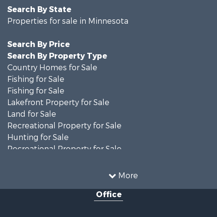
Search By State
Properties for sale in Minnesota
Search By Price
Search By Property Type
Country Homes for Sale
Fishing for Sale
Fishing for Sale
Lakefront Property for Sale
Land for Sale
Recreational Property for Sale
Hunting for Sale
Recreational Property for Sale
Timberland Property for Sale
Investment & Income for Sale
More
Recreational Property for Sale
Office
Retirement & Active Adult for Sale
Hunting for Sale
Log Homes & Cabins for Sale