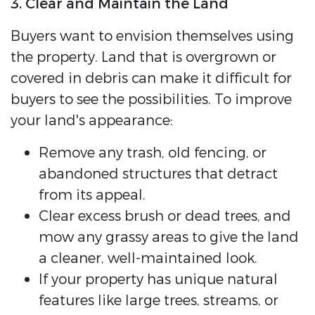
3. Clear and Maintain the Land
Buyers want to envision themselves using
the property. Land that is overgrown or
covered in debris can make it difficult for
buyers to see the possibilities. To improve
your land's appearance:
Remove any trash, old fencing, or
abandoned structures that detract
from its appeal.
Clear excess brush or dead trees, and
mow any grassy areas to give the land
a cleaner, well-maintained look.
If your property has unique natural
features like large trees, streams, or