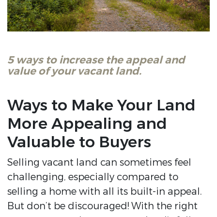
5 ways to increase the appeal and
value of your vacant land.
Ways to Make Your Land
More Appealing and
Valuable to Buyers
Selling vacant land can sometimes feel
challenging, especially compared to
selling a home with all its built-in appeal.
But don’t be discouraged! With the right