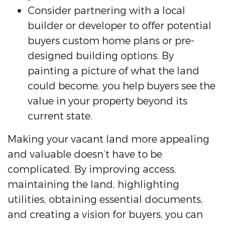
Consider partnering with a local
builder or developer to offer potential
buyers custom home plans or pre-
designed building options. By
painting a picture of what the land
could become, you help buyers see the
value in your property beyond its
current state.
Making your vacant land more appealing
and valuable doesn’t have to be
complicated. By improving access,
maintaining the land, highlighting
utilities, obtaining essential documents,
and creating a vision for buyers, you can