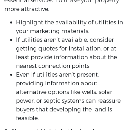
essential services. To make your property
more attractive:
Highlight the availability of utilities in
your marketing materials.
If utilities aren’t available, consider
getting quotes for installation, or at
least provide information about the
nearest connection points.
Even if utilities aren’t present,
providing information about
alternative options like wells, solar
power, or septic systems can reassure
buyers that developing the land is
feasible.