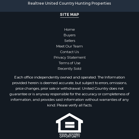
Realtree United Country Hunting Properties
SITE MAP
Home
Buyers
Sellers
Meet Our Team
Contact Us
Privacy Statement
Terms of Use
Recently Sold
Each office independently owned and operated. The Information
provided herein is deemed accurate, but subject to errors, omissions,
price changes, prior sale or withdrawal. United Country does not
guarantee or is anyway responsible for the accuracy or completeness of
information, and provides said information without warranties of any
kind. Please verify all facts.