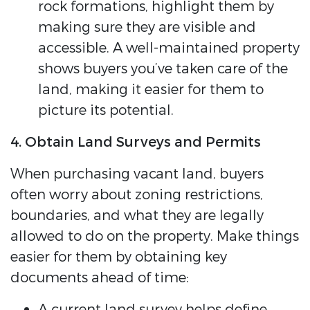
rock formations, highlight them by
making sure they are visible and
accessible. A well-maintained property
shows buyers you’ve taken care of the
land, making it easier for them to
picture its potential.
4. Obtain Land Surveys and Permits
When purchasing vacant land, buyers
often worry about zoning restrictions,
boundaries, and what they are legally
allowed to do on the property. Make things
easier for them by obtaining key
documents ahead of time:
A current land survey helps define