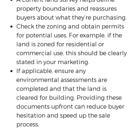
property boundaries and reassures
buyers about what they’re purchasing.
Check the zoning and obtain permits
for potential uses. For example, if the
land is zoned for residential or
commercial use, this should be clearly
stated in your marketing.
If applicable, ensure any
environmental assessments are
completed and that the land is
cleared for building. Providing these
documents upfront can reduce buyer
hesitation and speed up the sale
process.