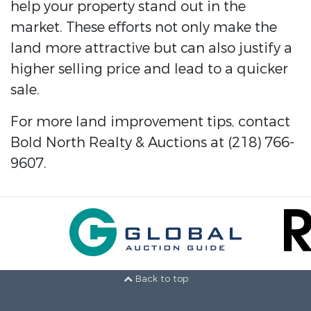
help your property stand out in the
market. These efforts not only make the
land more attractive but can also justify a
higher selling price and lead to a quicker
sale.
For more land improvement tips, contact
Bold North Realty & Auctions at (218) 766-
9607.
Back to top