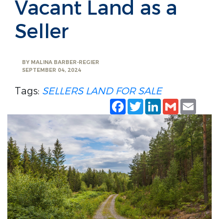
Vacant Land as a
Seller
BY
MALINA BARBER-REGIER
SEPTEMBER 04, 2024
Tags:
SELLERS
LAND FOR SALE
Facebook
Twitter
LinkedIn
Gmail
Emai