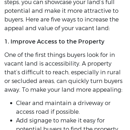
steps, you can showcase your land’s full
potential and make it more attractive to
buyers. Here are five ways to increase the
appeal and value of your vacant land:
1. Improve Access to the Property
One of the first things buyers look for in
vacant land is accessibility. A property
that’s difficult to reach, especially in rural
or secluded areas, can quickly turn buyers
away. To make your land more appealing:
Clear and maintain a driveway or
access road if possible.
Add signage to make it easy for
potential buyers to find the property.