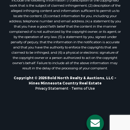
work that is the subject of claimed infringement; (2) description of the
alleged infringing content and information sufficient to permit us to
locate the content; (3) contact information for you, including your
address, telephone number and email address; (4) a statement by you
that you have a good faith belief that the content in the manner
complained of is not authorized by the copyright owner, or its agent, or
by the operation of any law; (5) a statement by you, signed under
penalty of perjury, that the information in the notification is accurate
and that you have the authority to enforce the copyrights that are
claimed to be infringed; and (6) a physical or electronic signature of
the copyright owner or a person authorized to act on the copyright
owner’s behalf. Failure to include all of the above information may
result in the delay of the processing of your complaint.
Copyright © 2026 Bold North Realty & Auctions, LLC ~
Hines Minnesota Country Real Estate
Privacy Statement
-
Terms of Use