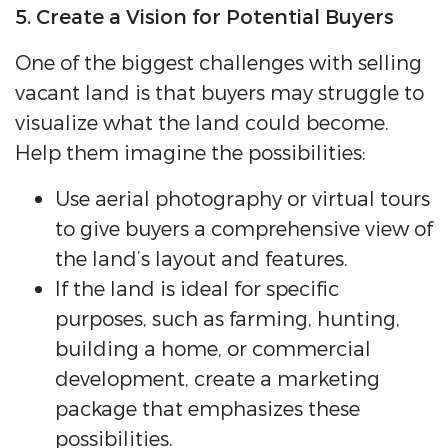
5. Create a Vision for Potential Buyers
One of the biggest challenges with selling
vacant land is that buyers may struggle to
visualize what the land could become.
Help them imagine the possibilities:
Use aerial photography or virtual tours
to give buyers a comprehensive view of
the land’s layout and features.
If the land is ideal for specific
purposes, such as farming, hunting,
building a home, or commercial
development, create a marketing
package that emphasizes these
possibilities.