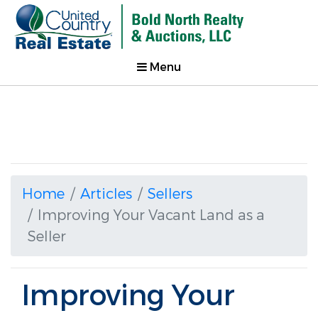
Menu
Home
Articles
Sellers
Improving Your Vacant Land as a
Seller
Improving Your