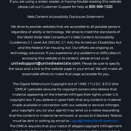
If you are using a screen reader, or having trouble reading this website,
please call our Customer Support for help at
800-999-1020
.
Web Content Accessibility Disclosure Statement:
We strive to provide websites that are accessible to all possible persons
regardless of ability or technology. We strive to meet the standards of
the World Wide Web Consortium's Web Content Accessibility
Guidelines 2.1 Level AA (WCAG 2.1 AA), the American Disabilities Act
and the Federal Fair Housing Act. Our efforts are ongoing as
technology advances. If you experience any problems or difficulties in
accessing this website or its content, please email us at:
unitedsupport@unitedrealestate.com
. Please be sure to specify
the issue and a link to the website page in your email. We will make all
reasonable efforts to make that page accessible for you.
The Digital Millennium Copyright Act of 1998, 17 U.S.C. § 512 (the
“DMCA”) provides recourse for copyright owners who believe that
material appearing on the Internet infringes their rights under U.S.
copyright law. If you believe in good faith that any content or material
made available in connection with our website or services infringes
your copyright, you (or your agent) may send us a notice requesting
that the content or material be removed, or access to it blocked. Notices
must be sent in writing by email to:
Legal@UnitedRealEstate.com
The DMCA requires that your notice of alleged copyright infringement
include the following information: (1) description of the copyrighted