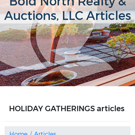
Bold North Realty &
Auctions, LLC Articles
HOLIDAY GATHERINGS articles
Home
Articles