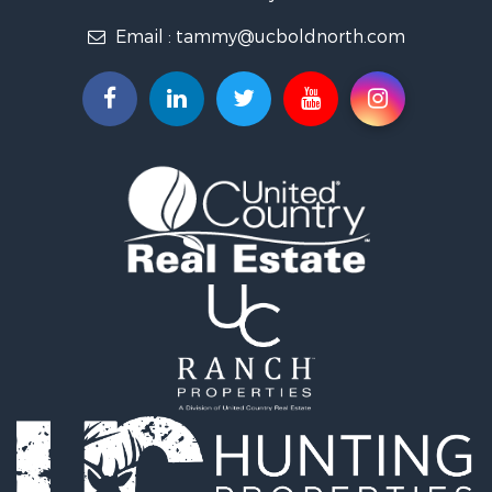
Properties for sale in Koochiching county, MN
Email :
tammy@ucboldnorth.com
Search By City
Properties for sale in Lancaster, MN
Properties for sale in Bemidji, MN
Properties for sale in Big Falls, MN
Properties for sale in Waskish, MN
Properties for sale in Hines, MN