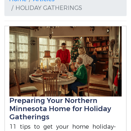
HOLIDAY GATHERINGS
Preparing Your Northern
Minnesota Home for Holiday
Gatherings
11 tips to get your home holiday-