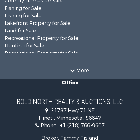
Country Homes for Sale
Fishing for Sale
Fishing for Sale
Lakefront Property for Sale
Land for Sale
Recreational Property for Sale
Hunting for Sale
Recreational Property for Sale
Timberland Property for Sale
Investment & Income for Sale
More
Recreational Property for Sale
Office
Retirement & Active Adult for Sale
Hunting for Sale
Log Homes & Cabins for Sale
BOLD NORTH REALTY & AUCTIONS, LLC
Recreational Property for Sale
21787 Hwy 71 NE
Sustainable for Sale
Hines , Minnesota , 56647
Search By County
Phone :
+1 (218) 766-9607
Properties for sale in Beltrami county, MN
Properties for sale in Kittson county, MN
Broker: Tammy Tisland