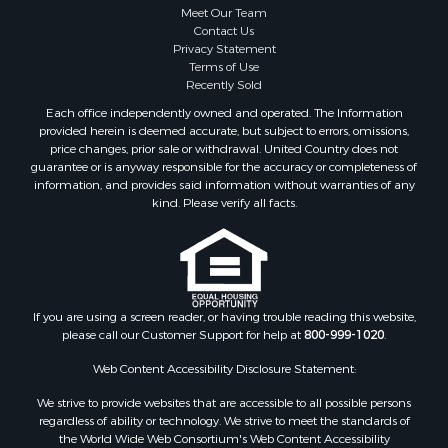
Meet Our Team
Contact Us
Privacy Statement
Terms of Use
Recently Sold
Each office independently owned and operated. The Information
provided herein is deemed accurate, but subject to errors, omissions,
price changes, prior sale or withdrawal. United Country does not
guarantee or is anyway responsible for the accuracy or completeness of
information, and provides said information without warranties of any
kind. Please verify all facts.
If you are using a screen reader, or having trouble reading this website,
please call our Customer Support for help at
800-999-1020
.
Web Content Accessibility Disclosure Statement:
We strive to provide websites that are accessible to all possible persons
regardless of ability or technology. We strive to meet the standards of
the World Wide Web Consortium's Web Content Accessibility