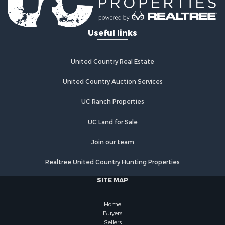
Useful links
United Country Real Estate
United Country Auction Services
UC Ranch Properties
UC Land for Sale
Join our team
Realtree United Country Hunting Properties
SITE MAP
Home
Buyers
Sellers