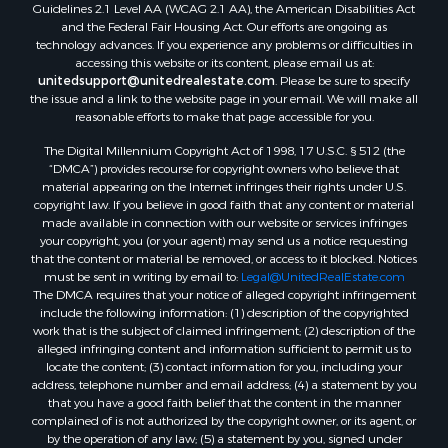
Guidelines 2.1 Level AA (WCAG 2.1 AA), the American Disabilities Act
and the Federal Fair Housing Act. Our efforts are ongoing as
technology advances. If you experience any problems or difficulties in
accessing this website or its content, please email us at:
unitedsupport@unitedrealestate.com
. Please be sure to specify
the issue and a link to the website page in your email. We will make all
reasonable efforts to make that page accessible for you.
The Digital Millennium Copyright Act of 1998, 17 U.S.C. § 512 (the
“DMCA”) provides recourse for copyright owners who believe that
material appearing on the Internet infringes their rights under U.S.
copyright law. If you believe in good faith that any content or material
made available in connection with our website or services infringes
your copyright, you (or your agent) may send us a notice requesting
that the content or material be removed, or access to it blocked. Notices
must be sent in writing by email to:
Legal@UnitedRealEstate.com
The DMCA requires that your notice of alleged copyright infringement
include the following information: (1) description of the copyrighted
work that is the subject of claimed infringement; (2) description of the
alleged infringing content and information sufficient to permit us to
locate the content; (3) contact information for you, including your
address, telephone number and email address; (4) a statement by you
that you have a good faith belief that the content in the manner
complained of is not authorized by the copyright owner, or its agent, or
by the operation of any law; (5) a statement by you, signed under