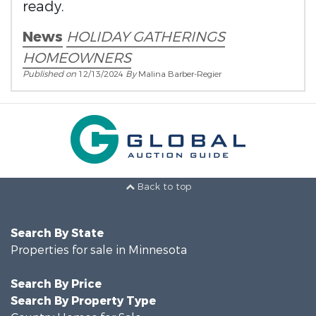
ready.
News
HOLIDAY GATHERINGS
HOMEOWNERS
Published on
12/13/2024
By
Malina Barber-Regier
Back to top
Search By State
Properties for sale in Minnesota
Search By Price
Search By Property Type