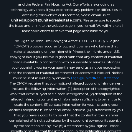
and the Federal Fair Housing Act. Our efforts are ongoing as
technology advances. If you experience any problems or difficulties in
accessing this website or its content, please email us at:
unitedsupport@unitedrealestate.com
. Please be sure to specify
the issue and a link to the website page in your email. We will make all
reasonable efforts to make that page accessible for you.
The Digital Millennium Copyright Act of 1998, 17 U.S.C. § 512 (the
“DMCA”) provides recourse for copyright owners who believe that
material appearing on the Internet infringes their rights under U.S.
copyright law. If you believe in good faith that any content or material
made available in connection with our website or services infringes
your copyright, you (or your agent) may send us a notice requesting
that the content or material be removed, or access to it blocked. Notices
must be sent in writing by email to:
Legal@UnitedRealEstate.com
The DMCA requires that your notice of alleged copyright infringement
include the following information: (1) description of the copyrighted
work that is the subject of claimed infringement; (2) description of the
alleged infringing content and information sufficient to permit us to
locate the content; (3) contact information for you, including your
address, telephone number and email address; (4) a statement by you
that you have a good faith belief that the content in the manner
complained of is not authorized by the copyright owner, or its agent, or
by the operation of any law; (5) a statement by you, signed under
penalty of perjury, that the information in the notification is accurate