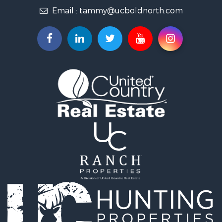
Email :
tammy@ucboldnorth.com
Search By City
Properties for sale in Lancaster, MN
Properties for sale in Bemidji, MN
Properties for sale in Big Falls, MN
Properties for sale in Waskish, MN
Properties for sale in Hines, MN