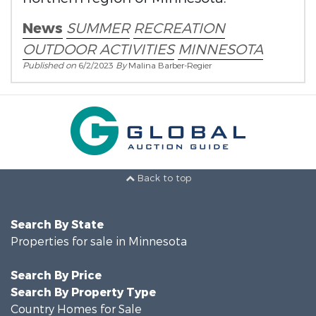
News
SUMMER
RECREATION
OUTDOOR ACTIVITIES
MINNESOTA
Published on
6/2/2023
By
Malina Barber-Regier
Back to top
Search By State
Properties for sale in Minnesota
Search By Price
Search By Property Type
Country Homes for Sale