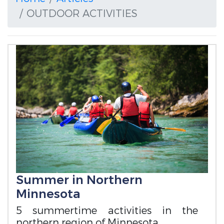
OUTDOOR ACTIVITIES
Summer in Northern
Minnesota
5 summertime activities in the
northern region of Minnesota.