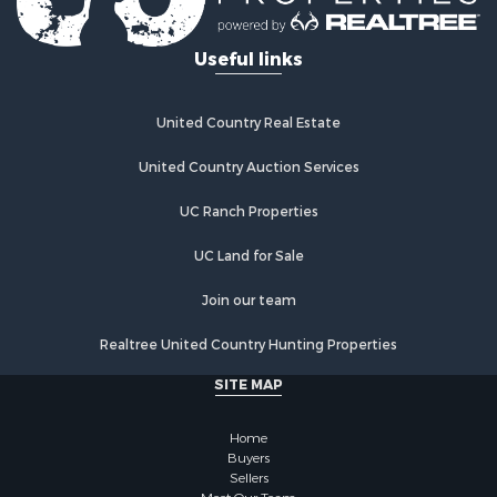
Useful links
United Country Real Estate
United Country Auction Services
UC Ranch Properties
UC Land for Sale
Join our team
Realtree United Country Hunting Properties
SITE MAP
Home
Buyers
Sellers