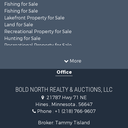
Fishing for Sale
Fishing for Sale
Lakefront Property for Sale
Land for Sale
Recreational Property for Sale
Hunting for Sale
Recreational Property for Sale
Timberland Property for Sale
Investment & Income for Sale
More
Recreational Property for Sale
Office
Retirement & Active Adult for Sale
Hunting for Sale
Log Homes & Cabins for Sale
BOLD NORTH REALTY & AUCTIONS, LLC
Recreational Property for Sale
21787 Hwy 71 NE
Sustainable for Sale
Hines , Minnesota , 56647
Search By County
Phone :
+1 (218) 766-9607
Properties for sale in Beltrami county, MN
Properties for sale in Kittson county, MN
Broker: Tammy Tisland
Properties for sale in Koochiching county, MN