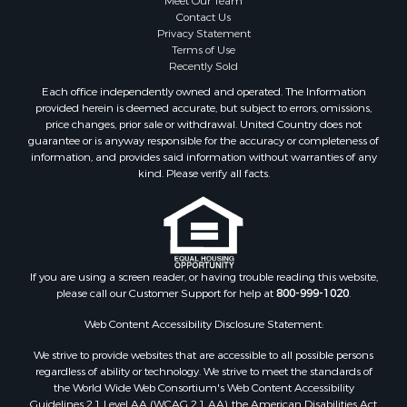
Meet Our Team
Contact Us
Privacy Statement
Terms of Use
Recently Sold
Each office independently owned and operated. The Information
provided herein is deemed accurate, but subject to errors, omissions,
price changes, prior sale or withdrawal. United Country does not
guarantee or is anyway responsible for the accuracy or completeness of
information, and provides said information without warranties of any
kind. Please verify all facts.
If you are using a screen reader, or having trouble reading this website,
please call our Customer Support for help at
800-999-1020
.
Web Content Accessibility Disclosure Statement:
We strive to provide websites that are accessible to all possible persons
regardless of ability or technology. We strive to meet the standards of
the World Wide Web Consortium's Web Content Accessibility
Guidelines 2.1 Level AA (WCAG 2.1 AA), the American Disabilities Act