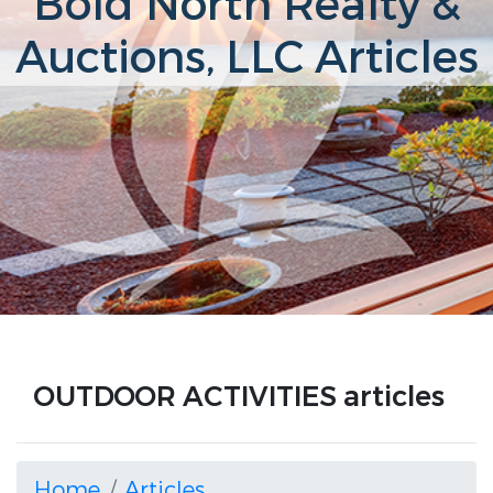
Bold North Realty &
Auctions, LLC Articles
OUTDOOR ACTIVITIES articles
Home
Articles