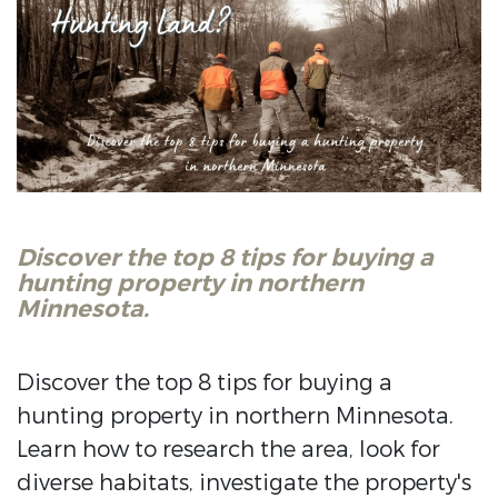
Discover the top 8 tips for buying a
hunting property in northern
Minnesota.
Discover the top 8 tips for buying a
hunting property in northern Minnesota.
Learn how to research the area, look for
diverse habitats, investigate the property's