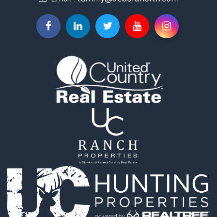
Properties for sale in Lancaster, MN
Properties for sale in Bemidji, MN
Properties for sale in Big Falls, MN
Properties for sale in Waskish, MN
Properties for sale in Hines, MN