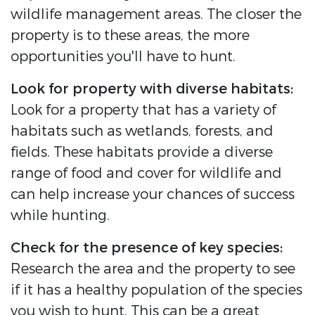
wildlife management areas. The closer the
property is to these areas, the more
opportunities you'll have to hunt.
Look for property with diverse habitats:
Look for a property that has a variety of
habitats such as wetlands, forests, and
fields. These habitats provide a diverse
range of food and cover for wildlife and
can help increase your chances of success
while hunting.
Check for the presence of key species:
Research the area and the property to see
if it has a healthy population of the species
you wish to hunt. This can be a great