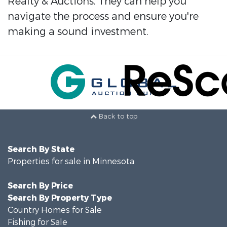
Realty & Auctions. They can help you
navigate the process and ensure you're
making a sound investment.
Back to top
Search By State
Properties for sale in Minnesota
Search By Price
Search By Property Type
Country Homes for Sale
Fishing for Sale