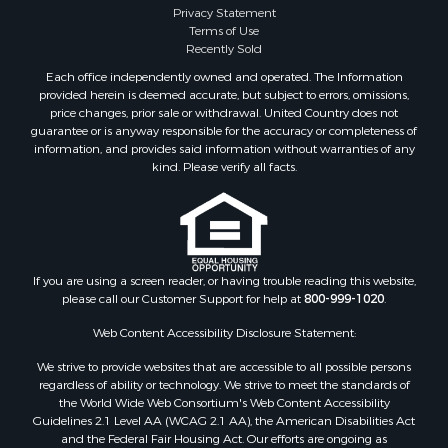
Privacy Statement
Terms of Use
Recently Sold
Each office independently owned and operated. The Information
provided herein is deemed accurate, but subject to errors, omissions,
price changes, prior sale or withdrawal. United Country does not
guarantee or is anyway responsible for the accuracy or completeness of
information, and provides said information without warranties of any
kind. Please verify all facts.
If you are using a screen reader, or having trouble reading this website,
please call our Customer Support for help at
800-999-1020
.
Web Content Accessibility Disclosure Statement:
We strive to provide websites that are accessible to all possible persons
regardless of ability or technology. We strive to meet the standards of
the World Wide Web Consortium's Web Content Accessibility
Guidelines 2.1 Level AA (WCAG 2.1 AA), the American Disabilities Act
and the Federal Fair Housing Act. Our efforts are ongoing as