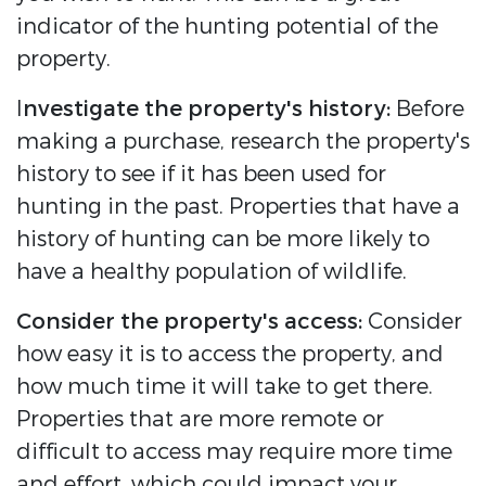
indicator of the hunting potential of the
property.
I
nvestigate the property's history:
Before
making a purchase, research the property's
history to see if it has been used for
hunting in the past. Properties that have a
history of hunting can be more likely to
have a healthy population of wildlife.
Consider the property's access:
Consider
how easy it is to access the property, and
how much time it will take to get there.
Properties that are more remote or
difficult to access may require more time
and effort, which could impact your