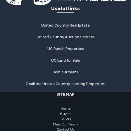
Useful links
United Country Real Estate
United Country Auction Services
UC Ranch Properties
UC Land for Sale
Join our team
Realtree United Country Hunting Properties
SITE MAP
Home
Buyers
Sellers
Meet Our Team
Contact Us