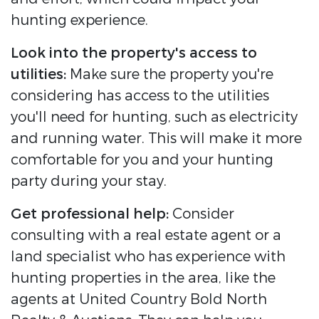
hunting experience.
Look into the property's access to
utilities:
Make sure the property you're
considering has access to the utilities
you'll need for hunting, such as electricity
and running water. This will make it more
comfortable for you and your hunting
party during your stay.
Get professional help:
Consider
consulting with a real estate agent or a
land specialist who has experience with
hunting properties in the area, like the
agents at United Country Bold North