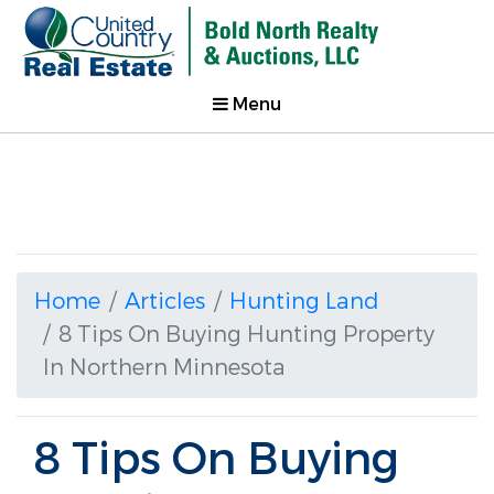
Menu
Home
Articles
Hunting Land
8 Tips On Buying Hunting Property
In Northern Minnesota
8 Tips On Buying