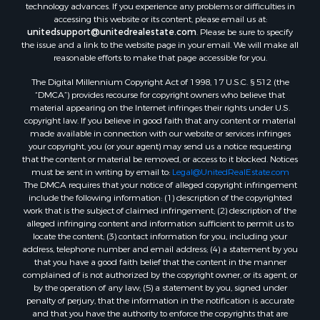
technology advances. If you experience any problems or difficulties in
accessing this website or its content, please email us at:
unitedsupport@unitedrealestate.com
. Please be sure to specify
the issue and a link to the website page in your email. We will make all
reasonable efforts to make that page accessible for you.
The Digital Millennium Copyright Act of 1998, 17 U.S.C. § 512 (the
“DMCA”) provides recourse for copyright owners who believe that
material appearing on the Internet infringes their rights under U.S.
copyright law. If you believe in good faith that any content or material
made available in connection with our website or services infringes
your copyright, you (or your agent) may send us a notice requesting
that the content or material be removed, or access to it blocked. Notices
must be sent in writing by email to:
Legal@UnitedRealEstate.com
The DMCA requires that your notice of alleged copyright infringement
include the following information: (1) description of the copyrighted
work that is the subject of claimed infringement; (2) description of the
alleged infringing content and information sufficient to permit us to
locate the content; (3) contact information for you, including your
address, telephone number and email address; (4) a statement by you
that you have a good faith belief that the content in the manner
complained of is not authorized by the copyright owner, or its agent, or
by the operation of any law; (5) a statement by you, signed under
penalty of perjury, that the information in the notification is accurate
and that you have the authority to enforce the copyrights that are