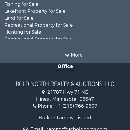
Fishing for Sale
Lakefront Property for Sale
Land for Sale
Recreational Property for Sale
Hunting for Sale
Recreational Property for Sale
Timberland Property for Sale
Investment & Income for Sale
More
Recreational Property for Sale
Office
Retirement & Active Adult for Sale
Hunting for Sale
Log Homes & Cabins for Sale
BOLD NORTH REALTY & AUCTIONS, LLC
Recreational Property for Sale
21787 Hwy 71 NE
Sustainable for Sale
Hines , Minnesota , 56647
Search By County
Phone :
+1 (218) 766-9607
Properties for sale in Beltrami county, MN
Properties for sale in Kittson county, MN
Broker: Tammy Tisland
Properties for sale in Koochiching county, MN
Email :
tammy@ucboldnorth.com
Search By City