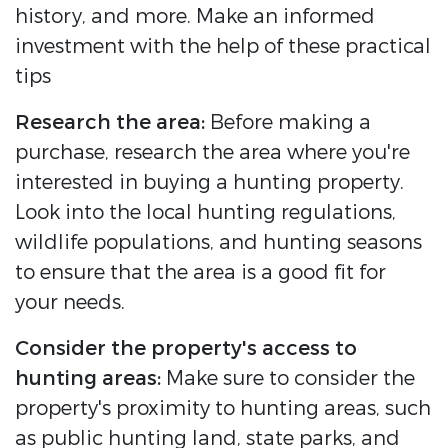
history, and more. Make an informed
investment with the help of these practical
tips
Research the area:
Before making a
purchase, research the area where you're
interested in buying a hunting property.
Look into the local hunting regulations,
wildlife populations, and hunting seasons
to ensure that the area is a good fit for
your needs.
Consider the property's access to
hunting areas:
Make sure to consider the
property's proximity to hunting areas, such
as public hunting land, state parks, and