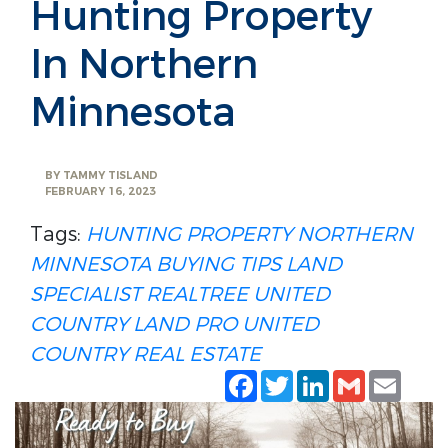
Hunting Property
In Northern
Minnesota
BY
TAMMY TISLAND
FEBRUARY 16, 2023
Tags:
HUNTING PROPERTY
NORTHERN
MINNESOTA
BUYING TIPS
LAND
SPECIALIST
REALTREE UNITED
COUNTRY LAND PRO
UNITED
COUNTRY REAL ESTATE
Facebook
Twitter
LinkedIn
Gmail
Emai