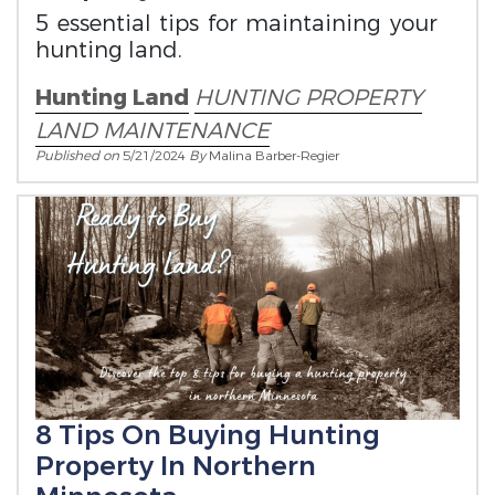
5 essential tips for maintaining your
hunting land.
Hunting Land
HUNTING PROPERTY
LAND MAINTENANCE
Published on
5/21/2024
By
Malina Barber-Regier
8 Tips On Buying Hunting
Property In Northern