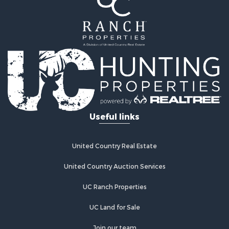
Useful links
United Country Real Estate
United Country Auction Services
UC Ranch Properties
UC Land for Sale
Join our team