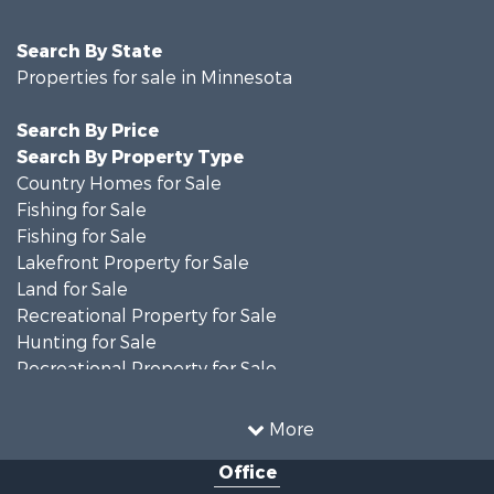
Search By State
Properties for sale in Minnesota
Search By Price
Search By Property Type
Country Homes for Sale
Fishing for Sale
Fishing for Sale
Lakefront Property for Sale
Land for Sale
Recreational Property for Sale
Hunting for Sale
Recreational Property for Sale
Timberland Property for Sale
Investment & Income for Sale
More
Recreational Property for Sale
Office
Retirement & Active Adult for Sale