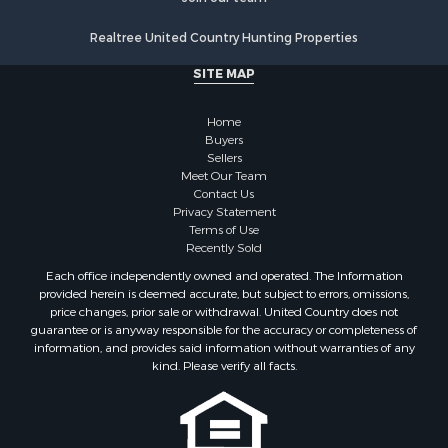
Realtree United Country Hunting Properties
SITE MAP
Home
Buyers
Sellers
Meet Our Team
Contact Us
Privacy Statement
Terms of Use
Recently Sold
Each office independently owned and operated. The Information
provided herein is deemed accurate, but subject to errors, omissions,
price changes, prior sale or withdrawal. United Country does not
guarantee or is anyway responsible for the accuracy or completeness of
information, and provides said information without warranties of any
kind. Please verify all facts.