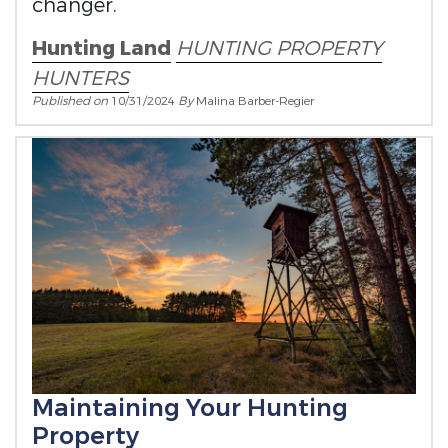
changer.
Hunting Land
HUNTING PROPERTY
HUNTERS
Published on
10/31/2024
By
Malina Barber-Regier
Maintaining Your Hunting
Property