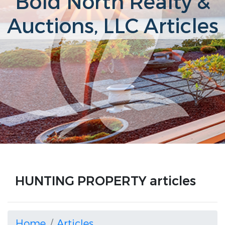
Bold North Realty &
Auctions, LLC Articles
HUNTING PROPERTY articles
Home
Articles