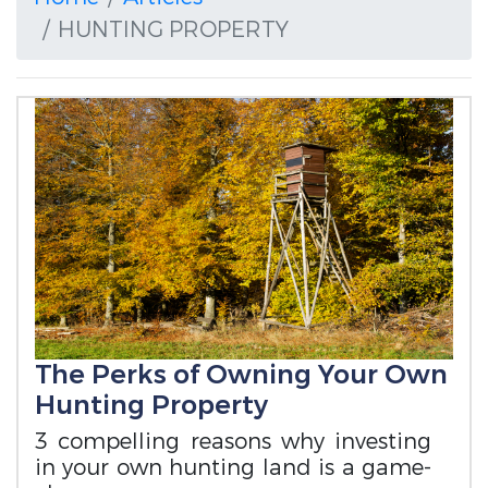
HUNTING PROPERTY
The Perks of Owning Your Own
Hunting Property
3 compelling reasons why investing
in your own hunting land is a game-