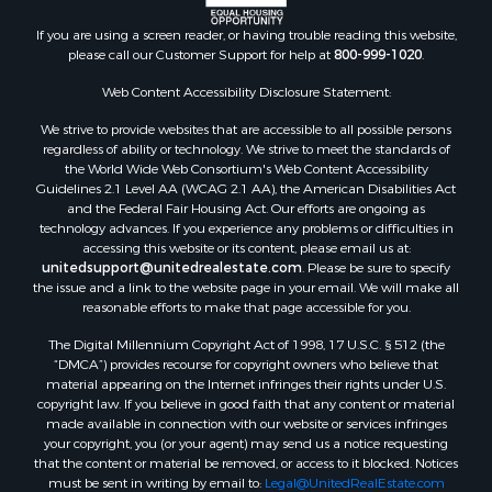
If you are using a screen reader, or having trouble reading this website,
please call our Customer Support for help at
800-999-1020
.
Web Content Accessibility Disclosure Statement:
We strive to provide websites that are accessible to all possible persons
regardless of ability or technology. We strive to meet the standards of
the World Wide Web Consortium's Web Content Accessibility
Guidelines 2.1 Level AA (WCAG 2.1 AA), the American Disabilities Act
and the Federal Fair Housing Act. Our efforts are ongoing as
technology advances. If you experience any problems or difficulties in
accessing this website or its content, please email us at:
unitedsupport@unitedrealestate.com
. Please be sure to specify
the issue and a link to the website page in your email. We will make all
reasonable efforts to make that page accessible for you.
The Digital Millennium Copyright Act of 1998, 17 U.S.C. § 512 (the
“DMCA”) provides recourse for copyright owners who believe that
material appearing on the Internet infringes their rights under U.S.
copyright law. If you believe in good faith that any content or material
made available in connection with our website or services infringes
your copyright, you (or your agent) may send us a notice requesting
that the content or material be removed, or access to it blocked. Notices
must be sent in writing by email to:
Legal@UnitedRealEstate.com