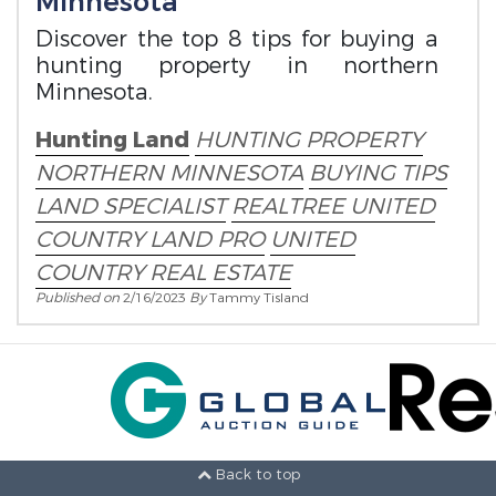
Minnesota
Discover the top 8 tips for buying a
hunting property in northern
Minnesota.
Hunting Land
HUNTING PROPERTY
NORTHERN MINNESOTA
BUYING TIPS
LAND SPECIALIST
REALTREE UNITED
COUNTRY LAND PRO
UNITED
COUNTRY REAL ESTATE
Published on
2/16/2023
By
Tammy Tisland
Back to top