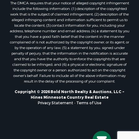
The DMCA requires that your notice of alleged copyright infringement
include the following information: (1) description of the copyrighted
work that is the subject of claimed infringement; (2) description of the
alleged infringing content and information sufficient to permit us to
locate the content; (3) contact information for you, including your
address, telephone number and email address; (4) a statement by you
that you have a good faith belief that the content in the manner
complained of is not authorized by the copyright owner, or its agent, or
by the operation of any law; (5) a statement by you, signed under
penalty of perjury, that the information in the notification is accurate
and that you have the authority to enforce the copyrights that are
claimed to be infringed; and (6) a physical or electronic signature of
the copyright owner or a person authorized to act on the copyright
owner’s behalf. Failure to include all of the above information may
result in the delay of the processing of your complaint.
Copyright © 2026 Bold North Realty & Auctions, LLC ~
Hines Minnesota Country Real Estate
Privacy Statement
-
Terms of Use