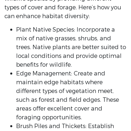
types of cover and forage. Here’s how you
can enhance habitat diversity:
Plant Native Species: Incorporate a
mix of native grasses, shrubs, and
trees. Native plants are better suited to
local conditions and provide optimal
benefits for wildlife.
Edge Management: Create and
maintain edge habitats where
different types of vegetation meet,
such as forest and field edges. These
areas offer excellent cover and
foraging opportunities.
Brush Piles and Thickets: Establish