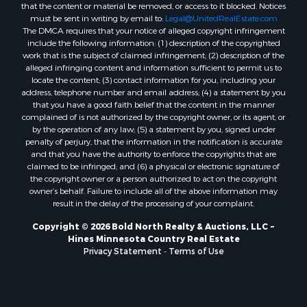
that the content or material be removed, or access to it blocked. Notices
must be sent in writing by email to:
Legal@UnitedRealEstate.com
The DMCA requires that your notice of alleged copyright infringement
include the following information: (1) description of the copyrighted
work that is the subject of claimed infringement; (2) description of the
alleged infringing content and information sufficient to permit us to
locate the content; (3) contact information for you, including your
address, telephone number and email address; (4) a statement by you
that you have a good faith belief that the content in the manner
complained of is not authorized by the copyright owner, or its agent, or
by the operation of any law; (5) a statement by you, signed under
penalty of perjury, that the information in the notification is accurate
and that you have the authority to enforce the copyrights that are
claimed to be infringed; and (6) a physical or electronic signature of
the copyright owner or a person authorized to act on the copyright
owner’s behalf. Failure to include all of the above information may
result in the delay of the processing of your complaint.
Copyright © 2026 Bold North Realty & Auctions, LLC ~
Hines Minnesota Country Real Estate
Privacy Statement
-
Terms of Use