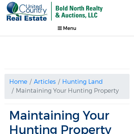
Menu
Home
Articles
Hunting Land
Maintaining Your Hunting Property
Maintaining Your
Hunting Property