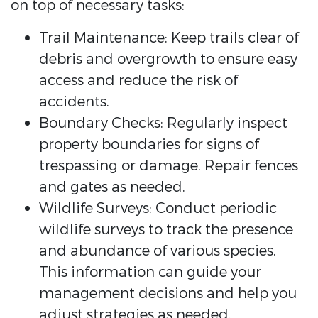
on top of necessary tasks:
Trail Maintenance: Keep trails clear of
debris and overgrowth to ensure easy
access and reduce the risk of
accidents.
Boundary Checks: Regularly inspect
property boundaries for signs of
trespassing or damage. Repair fences
and gates as needed.
Wildlife Surveys: Conduct periodic
wildlife surveys to track the presence
and abundance of various species.
This information can guide your
management decisions and help you
adjust strategies as needed.