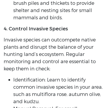
brush piles and thickets to provide
shelter and nesting sites for small
mammals and birds.
4. Control Invasive Species
Invasive species can outcompete native
plants and disrupt the balance of your
hunting land’s ecosystem. Regular
monitoring and control are essential to
keep them in check:
Identification: Learn to identify
common invasive species in your area,
such as multiflora rose, autumn olive,
and kudzu.