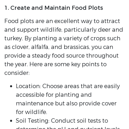
1. Create and Maintain Food Plots
Food plots are an excellent way to attract
and support wildlife, particularly deer and
turkey. By planting a variety of crops such
as clover, alfalfa, and brassicas, you can
provide a steady food source throughout
the year. Here are some key points to
consider:
Location: Choose areas that are easily
accessible for planting and
maintenance but also provide cover
for wildlife.
Soil Testing: Conduct soil tests to