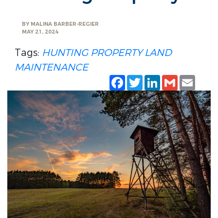
BY
MALINA BARBER-REGIER
MAY 21, 2024
Tags:
HUNTING PROPERTY
LAND
MAINTENANCE
Facebook
Twitter
LinkedIn
Gmail
Emai