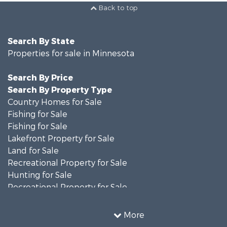
Back to top
Search By State
Properties for sale in Minnesota
Search By Price
Search By Property Type
Country Homes for Sale
Fishing for Sale
Fishing for Sale
Lakefront Property for Sale
Land for Sale
Recreational Property for Sale
Hunting for Sale
Recreational Property for Sale
Timberland Property for Sale
Investment & Income for Sale
More
Recreational Property for Sale