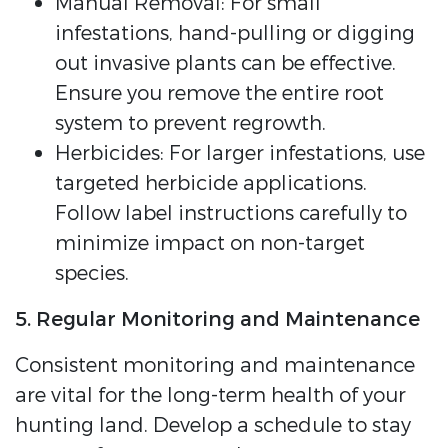
Manual Removal: For small
infestations, hand-pulling or digging
out invasive plants can be effective.
Ensure you remove the entire root
system to prevent regrowth.
Herbicides: For larger infestations, use
targeted herbicide applications.
Follow label instructions carefully to
minimize impact on non-target
species.
5. Regular Monitoring and Maintenance
Consistent monitoring and maintenance
are vital for the long-term health of your
hunting land. Develop a schedule to stay