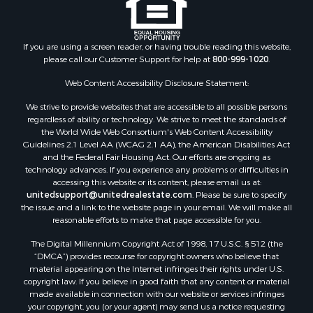
If you are using a screen reader, or having trouble reading this website,
please call our Customer Support for help at
800-999-1020
.
Web Content Accessibility Disclosure Statement:
We strive to provide websites that are accessible to all possible persons
regardless of ability or technology. We strive to meet the standards of
the World Wide Web Consortium's Web Content Accessibility
Guidelines 2.1 Level AA (WCAG 2.1 AA), the American Disabilities Act
and the Federal Fair Housing Act. Our efforts are ongoing as
technology advances. If you experience any problems or difficulties in
accessing this website or its content, please email us at:
unitedsupport@unitedrealestate.com
. Please be sure to specify
the issue and a link to the website page in your email. We will make all
reasonable efforts to make that page accessible for you.
The Digital Millennium Copyright Act of 1998, 17 U.S.C. § 512 (the
“DMCA”) provides recourse for copyright owners who believe that
material appearing on the Internet infringes their rights under U.S.
copyright law. If you believe in good faith that any content or material
made available in connection with our website or services infringes
your copyright, you (or your agent) may send us a notice requesting