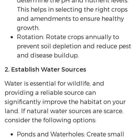
determine the pH and nutrient levels.
This helps in selecting the right crops
and amendments to ensure healthy
growth.
Rotation: Rotate crops annually to
prevent soil depletion and reduce pest
and disease buildup.
2. Establish Water Sources
Water is essential for wildlife, and
providing a reliable source can
significantly improve the habitat on your
land. If natural water sources are scarce,
consider the following options:
Ponds and Waterholes: Create small