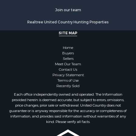
Join our team
Realtree United Country Hunting Properties
SITE MAP
Home
Buyers
Sellers
Meet Our Team
Contact Us
Privacy Statement
Terms of Use
Recently Sold
Each office independently owned and operated. The Information
provided herein is deemed accurate, but subject to errors, omissions,
price changes, prior sale or withdrawal. United Country does not
guarantee or is anyway responsible for the accuracy or completeness of
information, and provides said information without warranties of any
kind. Please verify all facts.