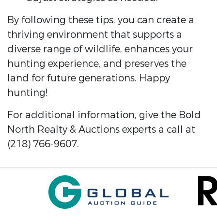
By following these tips, you can create a
thriving environment that supports a
diverse range of wildlife, enhances your
hunting experience, and preserves the
land for future generations. Happy
hunting!
For additional information, give the Bold
North Realty & Auctions experts a call at
(218) 766-9607.