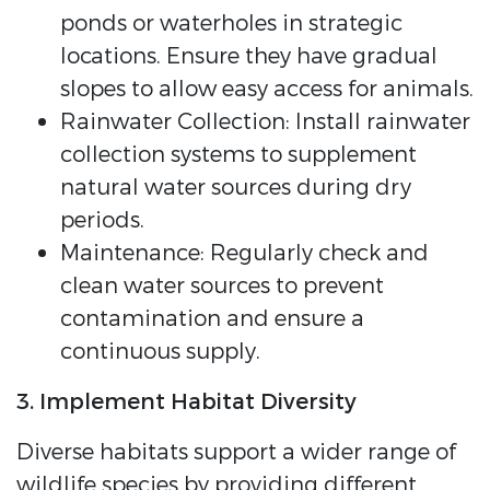
ponds or waterholes in strategic
locations. Ensure they have gradual
slopes to allow easy access for animals.
Rainwater Collection: Install rainwater
collection systems to supplement
natural water sources during dry
periods.
Maintenance: Regularly check and
clean water sources to prevent
contamination and ensure a
continuous supply.
3. Implement Habitat Diversity
Diverse habitats support a wider range of
wildlife species by providing different