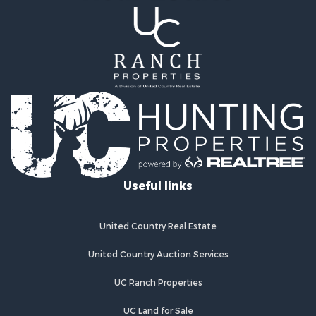
Useful links
United Country Real Estate
United Country Auction Services
UC Ranch Properties
UC Land for Sale