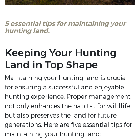
5 essential tips for maintaining your
hunting land.
Keeping Your Hunting
Land in Top Shape
Maintaining your hunting land is crucial
for ensuring a successful and enjoyable
hunting experience. Proper management
not only enhances the habitat for wildlife
but also preserves the land for future
generations. Here are five essential tips for
maintaining your hunting land: